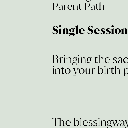
Parent Path
Single Sessio
Bringing the sa
into your birth 
The blessingwa