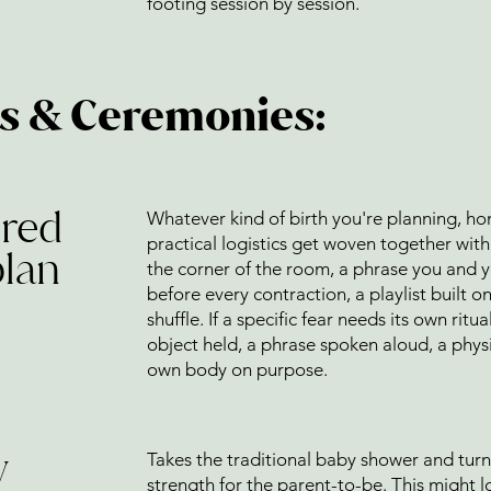
footing session by session.
ns & Ceremonies:
cred
Whatever kind of birth you're planning, ho
practical logistics get woven together with r
plan
the corner of the room, a phrase you and y
before every contraction, a playlist built 
shuffle. If a specific fear needs its own ritu
object held, a phrase spoken aloud, a physi
own body on purpose.
y
Takes the traditional baby shower and turn
strength for the parent-to-be. This might 