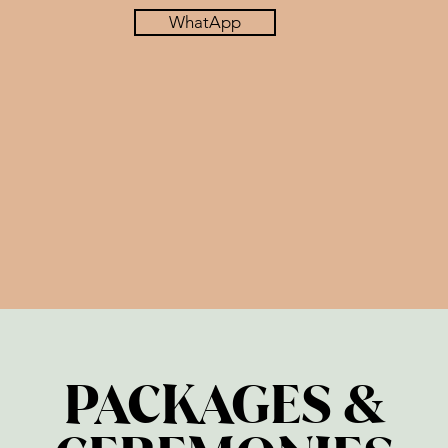
WhatApp
PACKAGES &