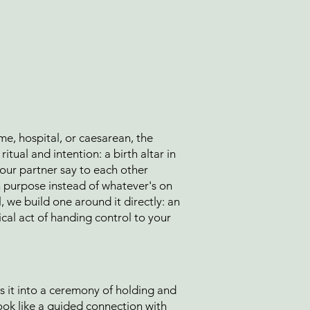
me, hospital, or caesarean, the
itual and intention: a birth altar in
our partner say to each other
on purpose instead of whatever's on
al, we build one around it directly: an
cal act of handing control to your
s it into a ceremony of holding and
look like a guided connection with