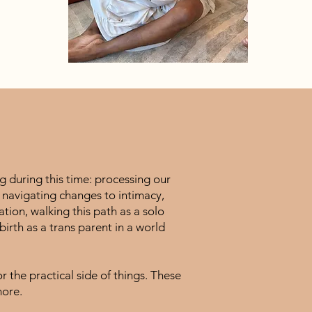
 during this time: processing our
, navigating changes to intimacy,
ation, walking this path as a solo
rth as a trans parent in a world
 the practical side of things. These
more.