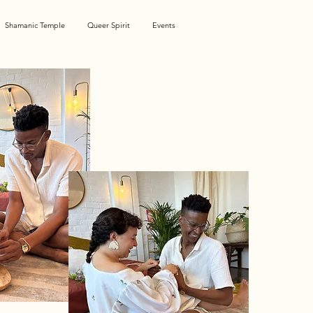
Shamanic Temple
Queer Spirit
Events