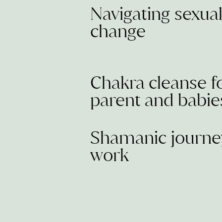
Navigating sexua
change
Chakra cleanse f
parent and babie
Shamanic journe
work