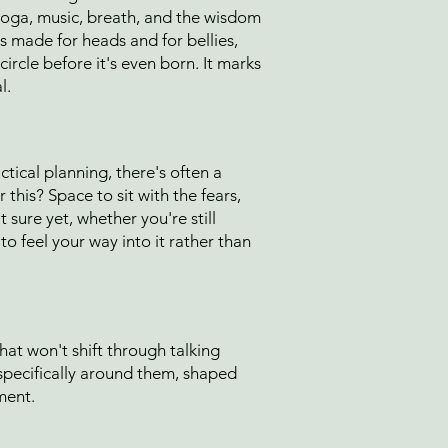
yoga, music, breath, and the wisdom
s made for heads and for bellies,
ircle before it's even born. It marks
l.
tical planning, there's often a
this? Space to sit with the fears,
 sure yet, whether you're still
o feel your way into it rather than
 that won't shift through talking
specifically around them, shaped
ment.