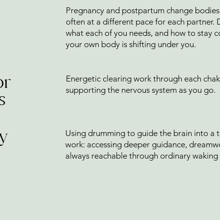
l
Pregnancy and postpartum change bodies, d
often at a different pace for each partner.
what each of you needs, and how to stay c
your own body is shifting under you.
or
Energetic clearing work through each chak
supporting the nervous system as you go.
s
y
Using drumming to guide the brain into a th
work: accessing deeper guidance, dreamwor
always reachable through ordinary waking