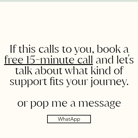
If this calls to you, book a
free 15-minute call
and let's
talk about what kind of
support fits your journey.
or pop me a message
WhatApp