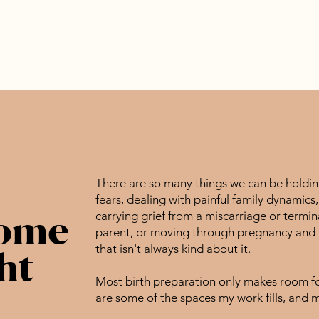
There are so many things we can be holding
fears, dealing with painful family dynamics
some
carrying grief from a miscarriage or termin
parent, or moving through pregnancy and bi
that isn't always kind about it.
ht
Most birth preparation only makes room for
are some of the spaces my work fills, and 