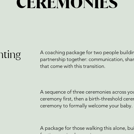
CEREMONIES
nting
A coaching package for two people buildin
partnership together: communication, shar
that come with this transition.
A sequence of three ceremonies across you
ceremony first, then a birth-threshold cer
ceremony to formally welcome your baby.
A package for those walking this alone, bu