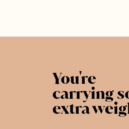
You're
carrying 
extra weig