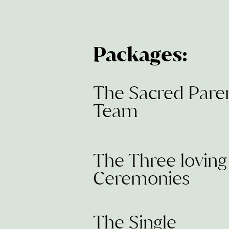
Packages:
The Sacred Pare
Team
The Three loving
Ceremonies
The Single