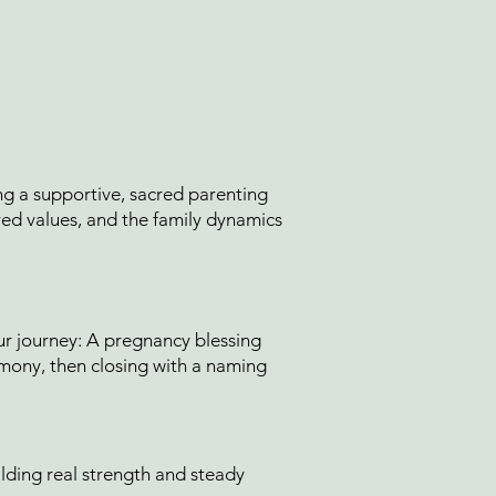
g a supportive, sacred parenting
ed values, and the family dynamics
r journey: A pregnancy blessing
emony, then closing with a naming
ilding real strength and steady