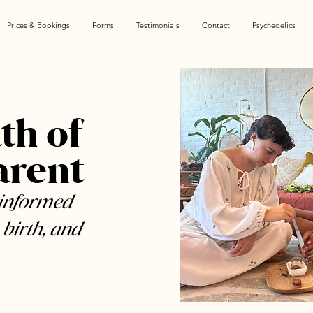
Prices & Bookings
Forms
Testimonials
Contact
Psychedelics
th of
arent
-informed
 birth, and