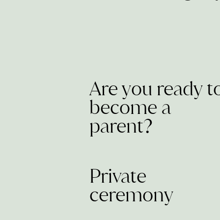
Are you ready t
become a
parent?
Private
ceremony