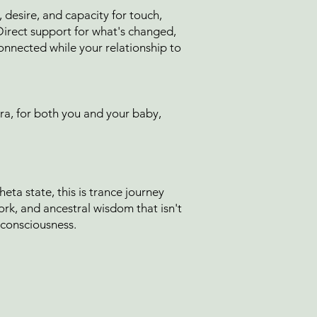
esire, and capacity for touch,
 Direct support for what's changed,
onnected while your relationship to
ra, for both you and your baby,
eta state, this is trance journey
k, and ancestral wisdom that isn't
 consciousness.