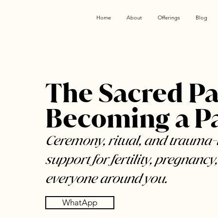
Home
About
Offerings
Blog
The Sacred Pa
Becoming a P
Ceremony, ritual, and trauma
support for fertility, pregnancy,
everyone around you.
WhatApp