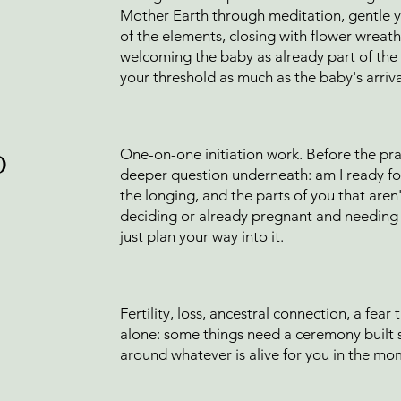
Mother Earth through meditation, gentle 
of the elements, closing with flower wreath
welcoming the baby as already part of the c
your threshold as much as the baby's arriva
o
One-on-one initiation work. Before the prac
deeper question underneath: am I ready for 
the longing, and the parts of you that aren't
deciding or already pregnant and needing t
just plan your way into it.
Fertility, loss, ancestral connection, a fear
alone: some things need a ceremony built 
around whatever is alive for you in the mo