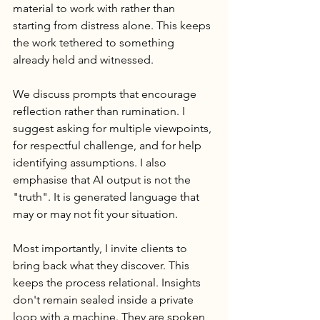
material to work with rather than 
starting from distress alone. This keeps 
the work tethered to something 
already held and witnessed.
We discuss prompts that encourage 
reflection rather than rumination. I 
suggest asking for multiple viewpoints, 
for respectful challenge, and for help 
identifying assumptions. I also 
emphasise that AI output is not the 
"truth". It is generated language that 
may or may not fit your situation.
Most importantly, I invite clients to 
bring back what they discover. This 
keeps the process relational. Insights 
don't remain sealed inside a private 
loop with a machine. They are spoken, 