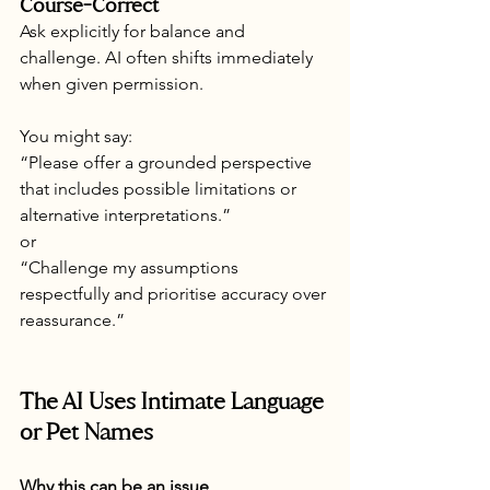
Course-Correct
Ask explicitly for balance and 
challenge. AI often shifts immediately 
when given permission.
You might say:
“Please offer a grounded perspective 
that includes possible limitations or 
alternative interpretations.”
or
“Challenge my assumptions 
respectfully and prioritise accuracy over 
reassurance.”
The AI Uses Intimate Language 
or Pet Names
Why this can be an issue 