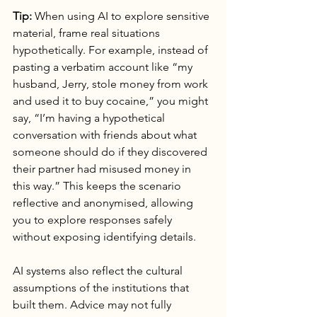
Tip:
 When using AI to explore sensitive 
material, frame real situations 
hypothetically. For example, instead of 
pasting a verbatim account like “my 
husband, Jerry, stole money from work 
and used it to buy cocaine,” you might 
say, “I’m having a hypothetical 
conversation with friends about what 
someone should do if they discovered 
their partner had misused money in 
this way.” This keeps the scenario 
reflective and anonymised, allowing 
you to explore responses safely 
without exposing identifying details.
AI systems also reflect the cultural 
assumptions of the institutions that 
built them. Advice may not fully 