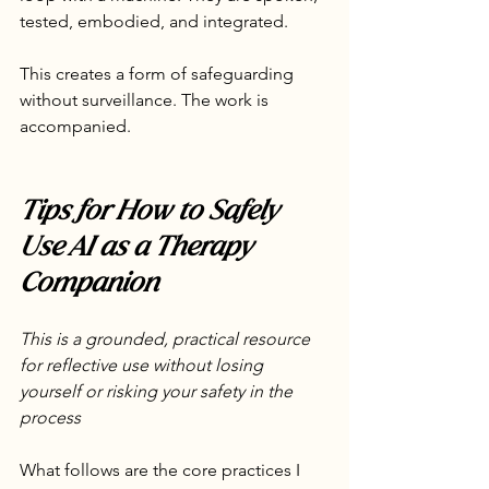
tested, embodied, and integrated.
This creates a form of safeguarding 
without surveillance. The work is 
accompanied.
Tips for How to Safely 
Use AI as a Therapy 
Companion
This is a grounded, practical resource 
for reflective use without losing 
yourself or risking your safety in the 
process
What follows are the core practices I 