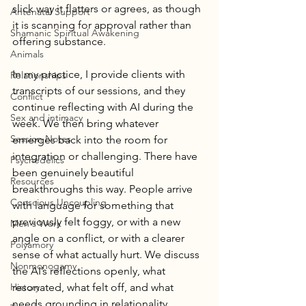
slick way it flatters or agrees, as though 
Antenatal Support
it is scanning for approval rather than 
Shamanic Spiritual Awakening
offering substance.
Animals
In my practice, I provide clients with 
Relationships
transcripts of our sessions, and they 
Conflict
continue reflecting with AI during the 
Sex and intimacy
week. We then bring whatever 
Session Notes
emerges back into the room for 
integration or challenging. There have 
Psychedelics
been genuinely beautiful 
Resources
breakthroughs this way. People arrive 
Conscious Uncoupling
with language for something that 
previously felt foggy, or with a new 
Men's Work
angle on a conflict, or with a clearer 
Polyamory
sense of what actually hurt. We discuss 
Nonmonogamy
the AI’s reflections openly, what 
History
resonated, what felt off, and what 
needs grounding in relationality. 