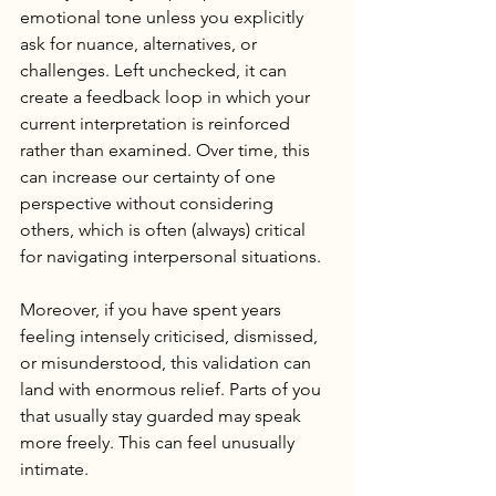
emotional tone unless you explicitly 
ask for nuance, alternatives, or 
challenges. Left unchecked, it can 
create a feedback loop in which your 
current interpretation is reinforced 
rather than examined. Over time, this 
can increase our certainty of one 
perspective without considering 
others, which is often (always) critical 
for navigating interpersonal situations. 
Moreover, if you have spent years 
feeling intensely criticised, dismissed, 
or misunderstood, this validation can 
land with enormous relief. Parts of you 
that usually stay guarded may speak 
more freely. This can feel unusually 
intimate.