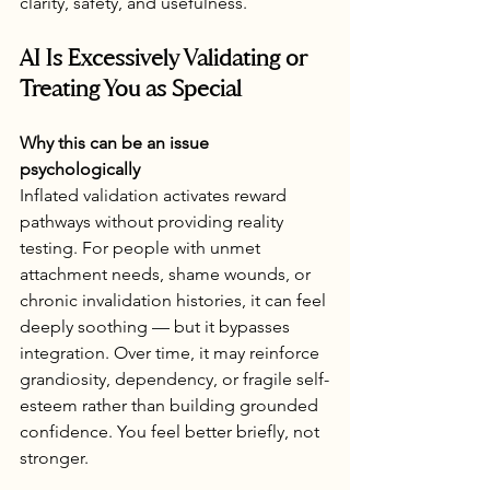
clarity, safety, and usefulness.
AI Is Excessively Validating or 
Treating You as Special
Why this can be an issue 
psychologically
Inflated validation activates reward 
pathways without providing reality 
testing. For people with unmet 
attachment needs, shame wounds, or 
chronic invalidation histories, it can feel 
deeply soothing — but it bypasses 
integration. Over time, it may reinforce 
grandiosity, dependency, or fragile self-
esteem rather than building grounded 
confidence. You feel better briefly, not 
stronger.