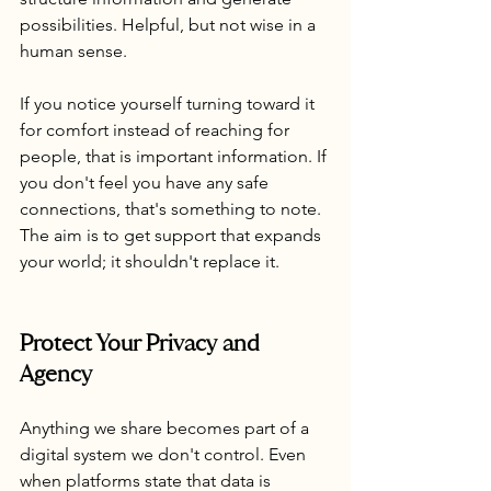
possibilities. Helpful, but not wise in a 
human sense.
If you notice yourself turning toward it 
for comfort instead of reaching for 
people, that is important information. If 
you don't feel you have any safe 
connections, that's something to note. 
The aim is to get support that expands 
your world; it shouldn't replace it.
Protect Your Privacy and 
Agency
Anything we share becomes part of a 
digital system we don't control. Even 
when platforms state that data is 