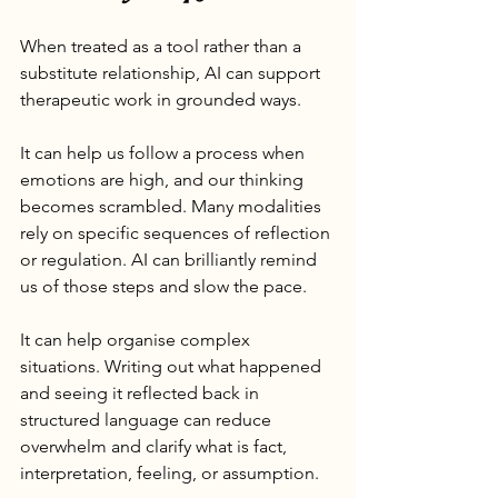
When treated as a tool rather than a 
substitute relationship, AI can support 
therapeutic work in grounded ways.
It can help us follow a process when 
emotions are high, and our thinking 
becomes scrambled. Many modalities 
rely on specific sequences of reflection 
or regulation. AI can brilliantly remind 
us of those steps and slow the pace.
It can help organise complex 
situations. Writing out what happened 
and seeing it reflected back in 
structured language can reduce 
overwhelm and clarify what is fact, 
interpretation, feeling, or assumption.