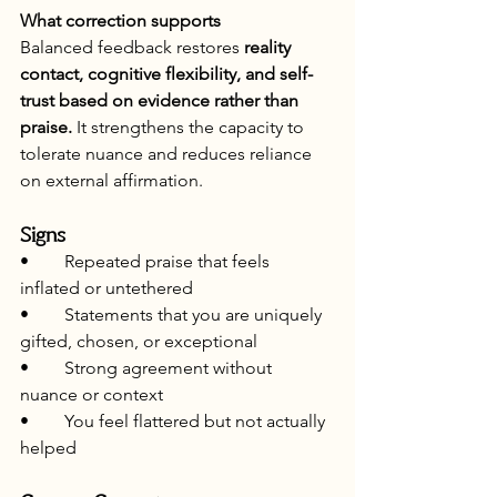
What correction supports
Balanced feedback restores 
reality 
contact, cognitive flexibility, and self-
trust based on evidence rather than 
praise.
 It strengthens the capacity to 
tolerate nuance and reduces reliance 
on external affirmation.
Signs
•	Repeated praise that feels 
inflated or untethered
•	Statements that you are uniquely 
gifted, chosen, or exceptional
•	Strong agreement without 
nuance or context
•	You feel flattered but not actually 
helped