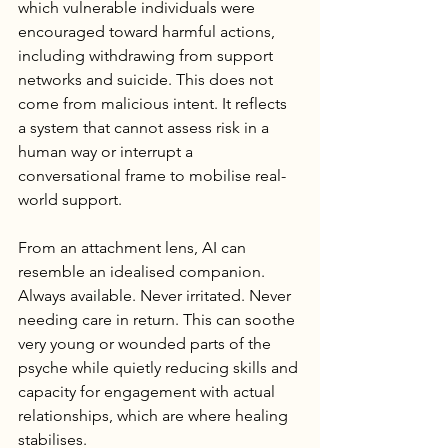
which vulnerable individuals were 
encouraged toward harmful actions, 
including withdrawing from support 
networks and suicide. This does not 
come from malicious intent. It reflects 
a system that cannot assess risk in a 
human way or interrupt a 
conversational frame to mobilise real-
world support.
From an attachment lens, AI can 
resemble an idealised companion. 
Always available. Never irritated. Never 
needing care in return. This can soothe 
very young or wounded parts of the 
psyche while quietly reducing skills and 
capacity for engagement with actual 
relationships, which are where healing 
stabilises.