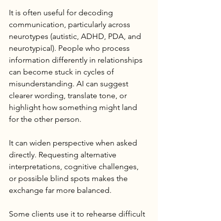
It is often useful for decoding 
communication, particularly across 
neurotypes (autistic, ADHD, PDA, and 
neurotypical). People who process 
information differently in relationships 
can become stuck in cycles of 
misunderstanding. AI can suggest 
clearer wording, translate tone, or 
highlight how something might land 
for the other person.
It can widen perspective when asked 
directly. Requesting alternative 
interpretations, cognitive challenges, 
or possible blind spots makes the 
exchange far more balanced.
Some clients use it to rehearse difficult 