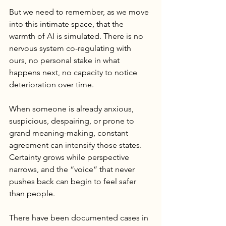
But we need to remember, as we move 
into this intimate space, that the 
warmth of AI is simulated. There is no 
nervous system co-regulating with 
ours, no personal stake in what 
happens next, no capacity to notice 
deterioration over time.
When someone is already anxious, 
suspicious, despairing, or prone to 
grand meaning-making, constant 
agreement can intensify those states. 
Certainty grows while perspective 
narrows, and the “voice” that never 
pushes back can begin to feel safer 
than people.
There have been documented cases in 