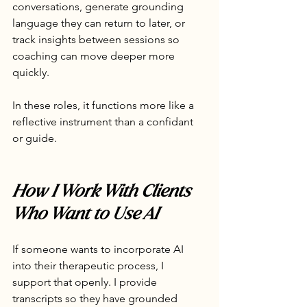
conversations, generate grounding 
language they can return to later, or 
track insights between sessions so 
coaching can move deeper more 
quickly.
In these roles, it functions more like a 
reflective instrument than a confidant 
or guide.
How I Work With Clients 
Who Want to Use AI
If someone wants to incorporate AI 
into their therapeutic process, I 
support that openly. I provide 
transcripts so they have grounded 