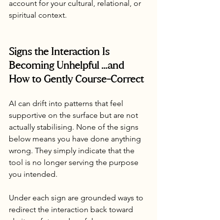
account for your cultural, relational, or 
spiritual context.
Signs the Interaction Is 
Becoming Unhelpful …and 
How to Gently Course-Correct
AI can drift into patterns that feel 
supportive on the surface but are not 
actually stabilising. None of the signs 
below means you have done anything 
wrong. They simply indicate that the 
tool is no longer serving the purpose 
you intended.
Under each sign are grounded ways to 
redirect the interaction back toward 