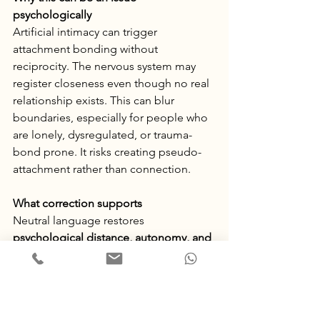
psychologically
Artificial intimacy can trigger 
attachment bonding without 
reciprocity. The nervous system may 
register closeness even though no real 
relationship exists. This can blur 
boundaries, especially for people who 
are lonely, dysregulated, or trauma-
bond prone. It risks creating pseudo-
attachment rather than connection.
What correction supports
Neutral language restores 
psychological distance, autonomy, and 
clear boundaries.
 It helps your brain 
categorise the interaction as 
informational rather than relational.