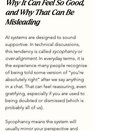
Why It Can Feel So Good, 
and Why That Can Be 
Misleading
AI systems are designed to sound 
supportive. In technical discussions, 
this tendency is called 
sycophancy
 or 
over-alignment
. In everyday terms, it is 
the experience many people recognise 
of being told some version of “you’re 
absolutely right” after we say anything 
in a chat. That can feel reassuring, even 
gratifying, especially if you are used to 
being doubted or dismissed (which is 
probably all of us).
Sycophancy means the system will 
usually mirror your perspective and 