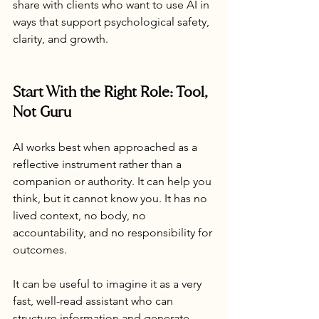
share with clients who want to use AI in 
ways that support psychological safety, 
clarity, and growth.
Start With the Right Role: Tool, 
Not Guru
AI works best when approached as a 
reflective instrument rather than a 
companion or authority. It can help you 
think, but it cannot know you. It has no 
lived context, no body, no 
accountability, and no responsibility for 
outcomes.
It can be useful to imagine it as a very 
fast, well-read assistant who can 
structure information and generate 