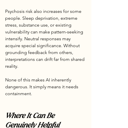
Psychosis risk also increases for some 
people. Sleep deprivation, extreme 
stress, substance use, or existing 
vulnerability can make pattern-seeking 
intensify. Neutral responses may 
acquire special significance. Without 
grounding feedback from others, 
interpretations can drift far from shared 
reality.
None of this makes AI inherently 
dangerous. It simply means it needs 
containment.
Where It Can Be 
Genuinely Helpful