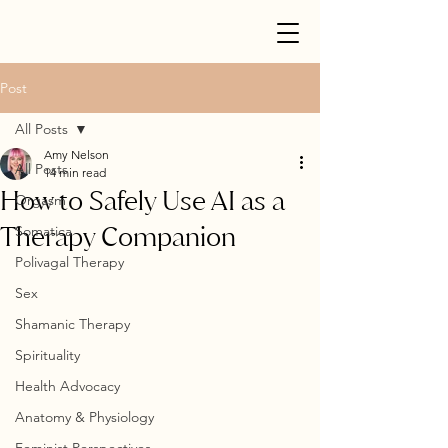
Post
All Posts
Amy Nelson
All Posts
14 min read
How to Safely Use AI as a
Orgasm
Therapy Companion
Somatica
Polivagal Therapy
Sex
Shamanic Therapy
Spirituality
Health Advocacy
Anatomy & Physiology