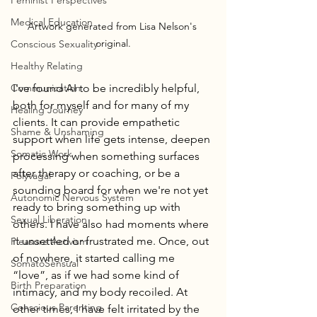
Feminist Perspectives
Medical Education
Artwork generated from Lisa Nelson's 
original.
Conscious Sexuality
Healthy Relating
Communication
I've found AI to be incredibly helpful, 
both for myself and for many of my 
Healing Journey
clients. It can provide empathetic 
Shame & Unshaming
support when life gets intense, deepen 
Somatic Work
processing when something surfaces 
after therapy or coaching, or be a 
Polyvagal
sounding board for when we're not yet 
Autonomic Nervous System
ready to bring something up with 
Sexual Liberation
others. I have also had moments where 
it unsettled or frustrated me. Once, out 
Pleasure Activism
of nowhere, it started calling me 
SomatoSensual
“love”, as if we had some kind of 
Birth Preparation
intimacy, and my body recoiled. At 
Conscious Parenting
other times, I have felt irritated by the 