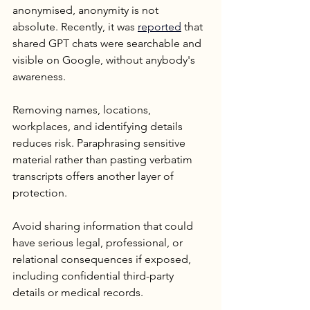
anonymised, anonymity is not 
absolute. Recently, it was 
reported
 that 
shared GPT chats were searchable and 
visible on Google, without anybody's 
awareness.
Removing names, locations, 
workplaces, and identifying details 
reduces risk. Paraphrasing sensitive 
material rather than pasting verbatim 
transcripts offers another layer of 
protection. 
Avoid sharing information that could 
have serious legal, professional, or 
relational consequences if exposed, 
including confidential third-party 
details or medical records.