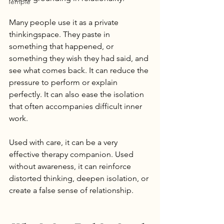
Temple
Many people use it as a private 
thinkingspace. They paste in 
something that happened, or 
something they wish they had said, and 
see what comes back. It can reduce the 
pressure to perform or explain 
perfectly. It can also ease the isolation 
that often accompanies difficult inner 
work.
Used with care, it can be a very 
effective therapy companion. Used 
without awareness, it can reinforce 
distorted thinking, deepen isolation, or 
create a false sense of relationship.