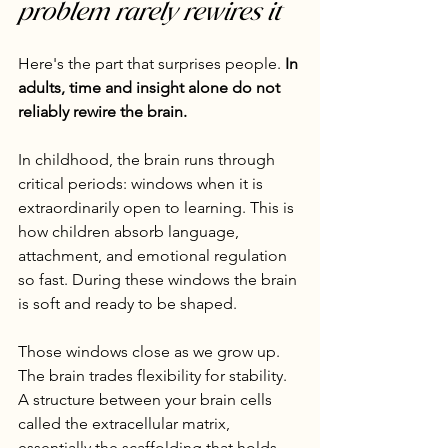
problem rarely rewires it
Here's the part that surprises people. 
In 
adults, time and insight alone do not 
reliably rewire the brain.
In childhood, the brain runs through 
critical periods: windows when it is 
extraordinarily open to learning. This is 
how children absorb language, 
attachment, and emotional regulation 
so fast. During these windows the brain 
is soft and ready to be shaped.
Those windows close as we grow up. 
The brain trades flexibility for stability. 
A structure between your brain cells 
called the extracellular matrix, 
essentially the scaffolding that holds 