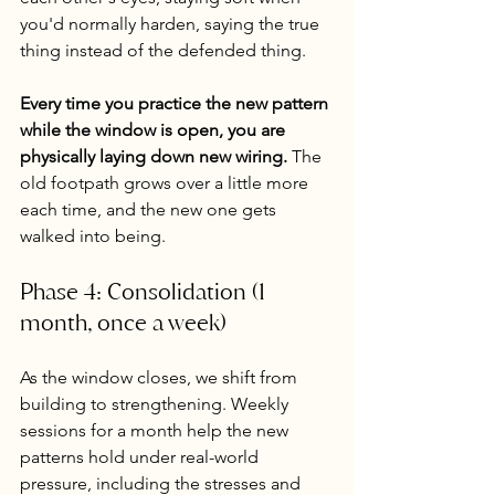
you'd normally harden, saying the true 
thing instead of the defended thing.
Every time you practice the new pattern 
while the window is open, you are 
physically laying down new wiring.
 The 
old footpath grows over a little more 
each time, and the new one gets 
walked into being.
Phase 4: Consolidation (1 
month, once a week)
As the window closes, we shift from 
building to strengthening. Weekly 
sessions for a month help the new 
patterns hold under real-world 
pressure, including the stresses and 