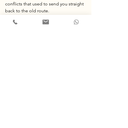
conflicts that used to send you straight 
back to the old route.
Phase 5: Assess and reduce
After the month of consolidation, we 
take stock together. What has actually 
changed? What still needs attention? 
From there we taper. 
You came for a 
defined piece of work, not an open-
ended commitment.
 Some couples 
continue occasional sessions, some 
return to ordinary life on a new footing, 
some are complete.
Will psilocybin couples 
therapy work for you?