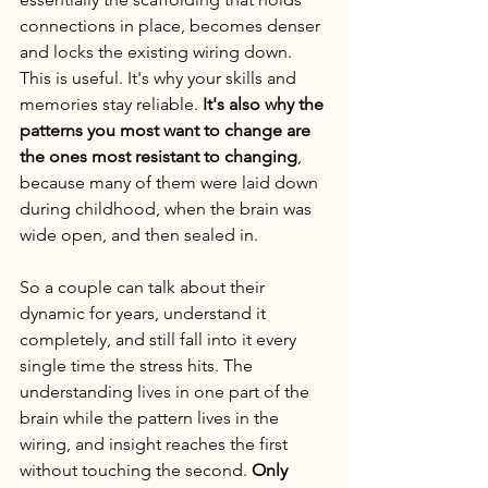
connections in place, becomes denser 
and locks the existing wiring down. 
This is useful. It's why your skills and 
memories stay reliable. 
It's also why the 
patterns you most want to change are 
the ones most resistant to changing
, 
because many of them were laid down 
during childhood, when the brain was 
wide open, and then sealed in.
So a couple can talk about their 
dynamic for years, understand it 
completely, and still fall into it every 
single time the stress hits. The 
understanding lives in one part of the 
brain while the pattern lives in the 
wiring, and insight reaches the first 
without touching the second. 
Only 