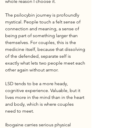
whole reason I choose it.
The psilocybin journey is profoundly 
mystical. People touch a felt sense of 
connection and meaning, a sense of 
being part of something larger than 
themselves. For couples, this is the 
medicine itself, because that dissolving 
of the defended, separate self is 
exactly what lets two people meet each 
other again without armor.
LSD tends to be a more heady, 
cognitive experience. Valuable, but it 
lives more in the mind than in the heart 
and body, which is where couples 
need to meet.
Ibogaine carries serious physical 