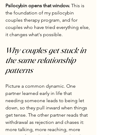
Psilocybin opens that window.
 This is 
the foundation of my psilocybin 
couples therapy program, and for 
couples who have tried everything else, 
it changes what's possible.
Why couples get stuck in 
the same relationship 
patterns
Picture a common dynamic. One 
partner learned early in life that 
needing someone leads to being let 
down, so they pull inward when things 
get tense. The other partner reads that 
withdrawal as rejection and chases it: 
more talking, more reaching, more 