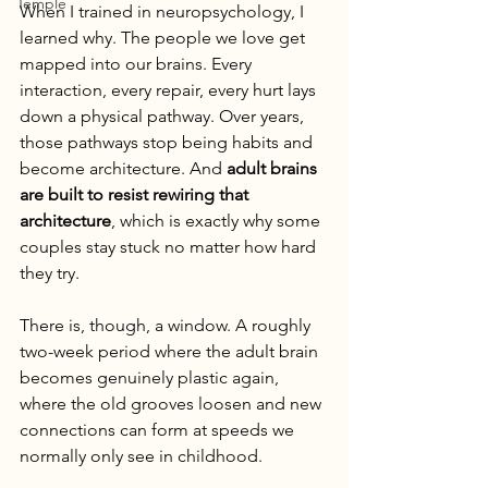
Temple
When I trained in neuropsychology, I 
learned why. The people we love get 
mapped into our brains. Every 
interaction, every repair, every hurt lays 
down a physical pathway. Over years, 
those pathways stop being habits and 
become architecture. And 
adult brains 
are built to resist rewiring that 
architecture
, which is exactly why some 
couples stay stuck no matter how hard 
they try.
There is, though, a window. A roughly 
two-week period where the adult brain 
becomes genuinely plastic again, 
where the old grooves loosen and new 
connections can form at speeds we 
normally only see in childhood.