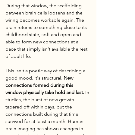
During that window, the scaffolding 
between brain cells loosens and the 
wiring becomes workable again. The 
brain returns to something close to its 
childhood state, soft and open and 
able to form new connections at a 
pace that simply isn't available the rest 
of adult life.
This isn't a poetic way of describing a 
good mood. It's structural. 
New 
connections formed during this 
window physically take hold and last.
 In 
studies, the burst of new growth 
tapered off within days, but the 
connections built during that time 
survived for at least a month. Human 
brain imaging has shown changes in 