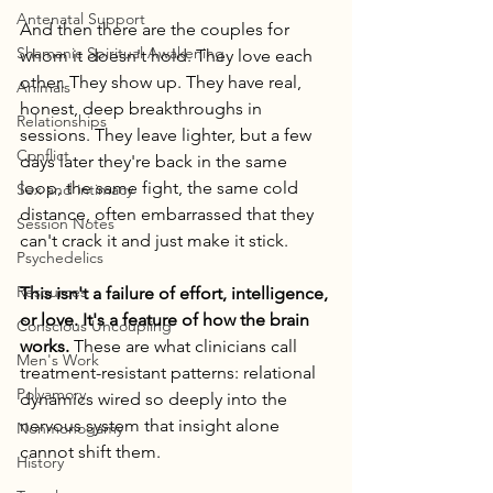
Antenatal Support
And then there are the couples for 
Shamanic Spiritual Awakening
whom it doesn't hold. They love each 
other. They show up. They have real, 
Animals
honest, deep breakthroughs in 
Relationships
sessions. They leave lighter, but a few 
Conflict
days later they're back in the same 
loop, the same fight, the same cold 
Sex and intimacy
distance, often embarrassed that they 
Session Notes
can't crack it and just make it stick.
Psychedelics
Resources
This isn't a failure of effort, intelligence, 
or love. It's a feature of how the brain 
Conscious Uncoupling
works.
 These are what clinicians call 
Men's Work
treatment-resistant patterns: relational 
Polyamory
dynamics wired so deeply into the 
nervous system that insight alone 
Nonmonogamy
cannot shift them.
History