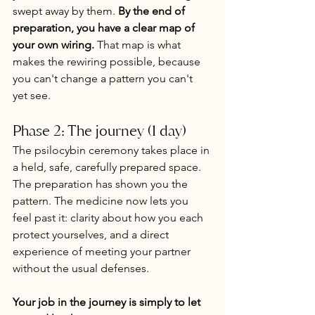
swept away by them. 
By the end of 
preparation, you have a clear map of 
your own wiring.
 That map is what 
makes the rewiring possible, because 
you can't change a pattern you can't 
yet see.
Phase 2: The journey (1 day)
The psilocybin ceremony takes place in 
a held, safe, carefully prepared space. 
The preparation has shown you the 
pattern. The medicine now lets you 
feel past it: clarity about how you each 
protect yourselves, and a direct 
experience of meeting your partner 
without the usual defenses.
Your job in the journey is simply to let 