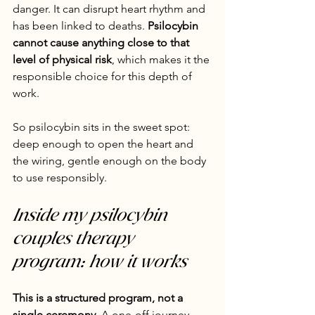
danger. It can disrupt heart rhythm and 
has been linked to deaths. 
Psilocybin 
cannot cause anything close to that 
level of physical risk
, which makes it the 
responsible choice for this depth of 
work.
So psilocybin sits in the sweet spot: 
deep enough to open the heart and 
the wiring, gentle enough on the body 
to use responsibly.
Inside my psilocybin 
couples therapy 
program: how it works
This is a structured program, not a 
single ceremony.
 A one-off journey 