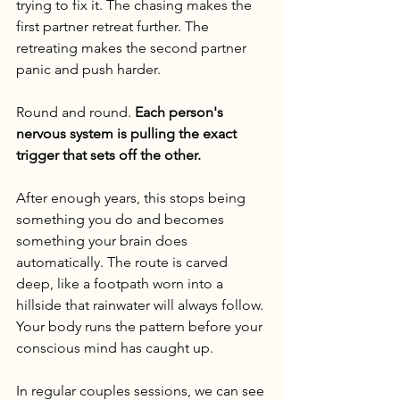
trying to fix it. The chasing makes the 
first partner retreat further. The 
retreating makes the second partner 
panic and push harder.
Round and round. 
Each person's 
nervous system is pulling the exact 
trigger that sets off the other.
After enough years, this stops being 
something you do and becomes 
something your brain does 
automatically. The route is carved 
deep, like a footpath worn into a 
hillside that rainwater will always follow. 
Your body runs the pattern before your 
conscious mind has caught up.
In regular couples sessions, we can see 