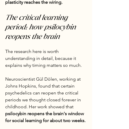
plasticity reaches the wiring.
The critical learning 
period: how psilocybin 
reopens the brain
The research here is worth 
understanding in detail, because it 
explains why timing matters so much.
Neuroscientist Gül Dölen, working at 
Johns Hopkins, found that certain 
psychedelics can reopen the critical 
periods we thought closed forever in 
childhood. Her work showed that 
psilocybin reopens the brain's window 
for social learning for about two weeks.