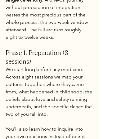
without preparation or integration 
wastes the most precious part of the 
whole process: the two-week window 
afterward. The full arc runs roughly 
eight to twelve weeks.
Phase 1: Preparation (8 
sessions)
We start long before any medicine. 
Across eight sessions we map your 
patterns together: where they came 
from, what happened in childhood, the 
beliefs about love and safety running 
underneath, and the specific dance the 
two of you fall into.
You'll also learn how to inquire into 
your own reactions instead of being 