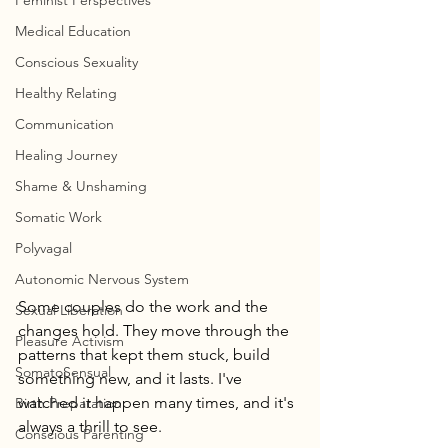
Feminist Perspectives
Medical Education
Conscious Sexuality
Healthy Relating
Communication
Healing Journey
Shame & Unshaming
Somatic Work
Polyvagal
Autonomic Nervous System
Some couples do the work and the 
Sexual Liberation
changes hold. They move through the 
Pleasure Activism
patterns that kept them stuck, build 
SomatoSensual
something new, and it lasts. I've 
watched it happen many times, and it's 
Birth Preparation
always a thrill to see.
Conscious Parenting