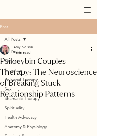
Post
All Posts
Amy Nelson
All Posts
7 min read
Psilocybin Couples
Orgasm
Therapy: The Neuroscience
Somatica
Polivagal Therapy
of Breaking Stuck
Sex
Relationship Patterns
Shamanic Therapy
Spirituality
Health Advocacy
Anatomy & Physiology