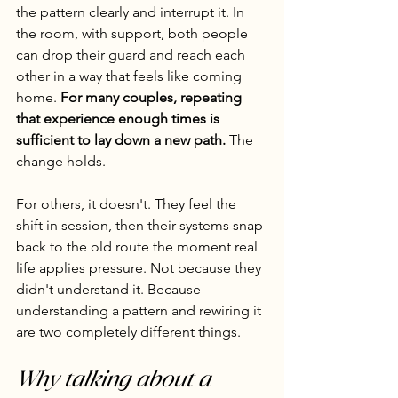
the pattern clearly and interrupt it. In 
the room, with support, both people 
can drop their guard and reach each 
other in a way that feels like coming 
home. 
For many couples, repeating 
that experience enough times is 
sufficient to lay down a new path.
 The 
change holds.
For others, it doesn't. They feel the 
shift in session, then their systems snap 
back to the old route the moment real 
life applies pressure. Not because they 
didn't understand it. Because 
understanding a pattern and rewiring it 
are two completely different things.
Why talking about a 