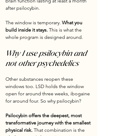
brain function lasting at least a month 
after psilocybin.
The window is temporary. 
What you 
build inside it stays.
 This is what the 
whole program is designed around.
Why I use psilocybin and 
not other psychedelics
Other substances reopen these 
windows too. LSD holds the window 
open for around three weeks, ibogaine 
for around four. So why psilocybin?
Psilocybin offers the deepest, most 
transformative journey with the smallest 
physical risk.
 That combination is the 