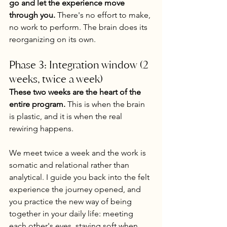
go and let the experience move 
through you.
 There's no effort to make, 
no work to perform. The brain does its 
reorganizing on its own.
Phase 3: Integration window (2 
weeks, twice a week)
These two weeks are the heart of the 
entire program.
 This is when the brain 
is plastic, and it is when the real 
rewiring happens.
We meet twice a week and the work is 
somatic and relational rather than 
analytical. I guide you back into the felt 
experience the journey opened, and 
you practice the new way of being 
together in your daily life: meeting 
each other's eyes, staying soft when 