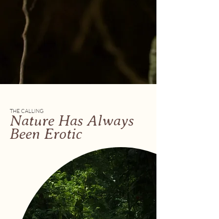
THE CALLING
Nature Has Always
Been Erotic