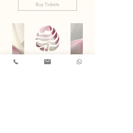
Buy Tickets
47 days to the event
Queer Women's*
Temple Night
Fri, 25 Sept