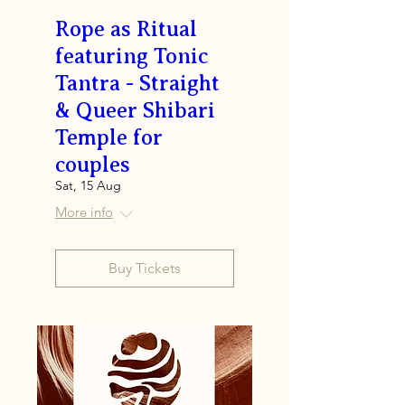
Rope as Ritual
featuring Tonic
Tantra - Straight
& Queer Shibari
Temple for
couples
Sat, 15 Aug
More info
Buy Tickets