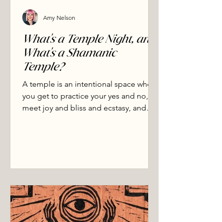
Amy Nelson
What's a Temple Night, and
What's a Shamanic
Temple?
A temple is an intentional space where
you get to practice your yes and no,
meet joy and bliss and ecstasy, and
soften the shame that has held you
separate from yourself, others, and the
living world.