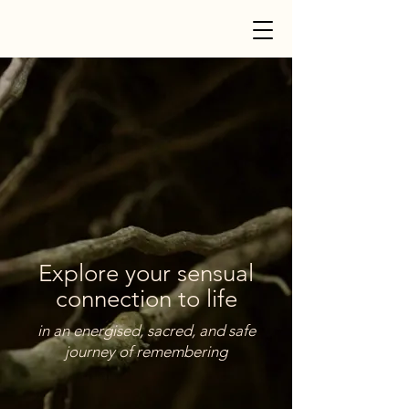
Explore your sensual
connection to life
in an energised, sacred, and safe
journey of remembering