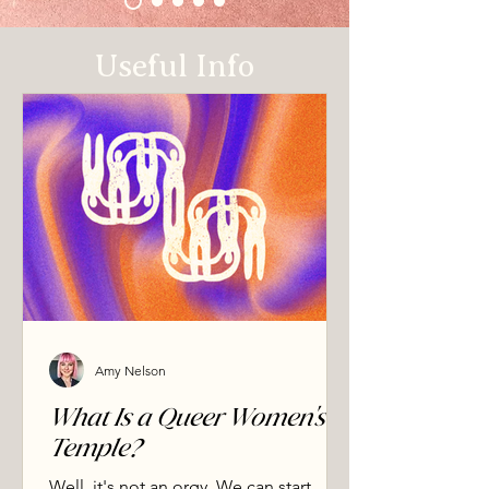
So eros is not only private and personal. 
The shamanic path works with it directly, 
Useful Info
through the elements, the body, and the 
living world around us. The same desire 
that moves through you moves through 
stone, water, and weather. This is what eco-
erotic means. Followed consciously and 
safely, it returns you to a sense of oneness, 
where the separation you assumed 
between yourself and everything else turns 
out not to be real. That is the non-dual 
ground underneath. That return is what the 
shamanic temple is for.
Amy Nelson
What Is a Queer Women's
Temple?
Well, it's not an orgy. We can start