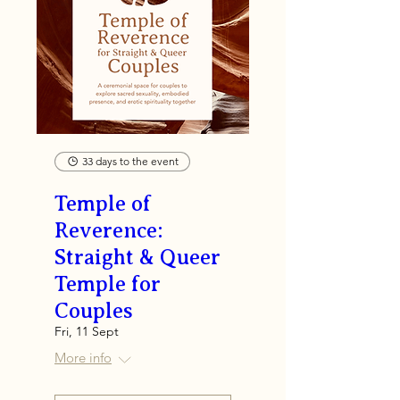
33 days to the event
Temple of
Reverence:
Straight & Queer
Temple for
Couples
Fri, 11 Sept
More info