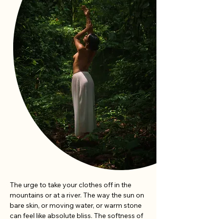
The urge to take your clothes off in the 
mountains or at a river. The way the sun on 
bare skin, or moving water, or warm stone 
can feel like absolute bliss. The softness of 