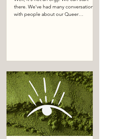
there. We've had many conversations
with people about our Queer
Women's Temple nights. Some rejoice
that this finally exists. Most are
tentative, and plenty have no idea what
the hell this even is.