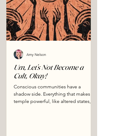
Amy Nelson
Um, Let's Not Become a
Cult, Okay!
Conscious communities have a
shadow side. Everything that makes
temple powerful, like altered states,
rapid bonding, vulnerability, also
makes it exploitable. We name the
patterns that signal danger, the
practices we actively refuse, and how