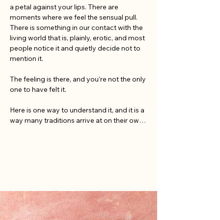
a petal against your lips. There are 
moments where we feel the sensual pull. 
There is something in our contact with the 
living world that is, plainly, erotic, and most 
people notice it and quietly decide not to 
mention it.

The feeling is there, and you're not the only 
one to have felt it.

Here is one way to understand it, and it is a 
way many traditions arrive at on their own. 
The living world turns on a single charged 
cycle, creation, death, renewal, with no 
pause between them, and the force that 
drives it is generative: the same force the 
body knows as desire. Eros, in this older 
and larger sense, is bigger than sex: the pull 
of life toward more life. The Greeks made 
Eros a primordial god, present at the 
making of the world. Tantric and Taoist 