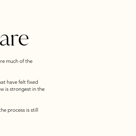
care
ere much of the
at have felt fixed
 is strongest in the
he process is still