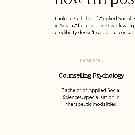
I hold a Bachelor of Applied Social 
in South Africa because I work with 
credibility doesn't rest on a license 
TRAINING
Counselling Psychology
Bachelor of Applied Social
Sciences, specialisation in
therapeutic modalities