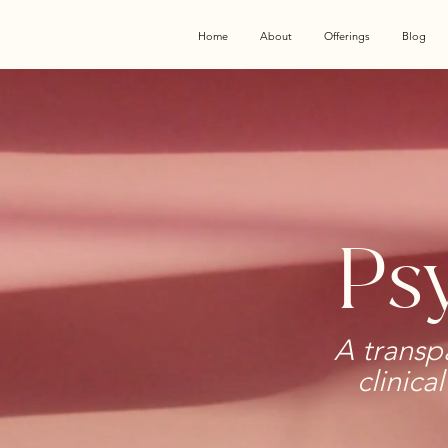
Home
About
Offerings
Blog
Psy
A transp
clinica