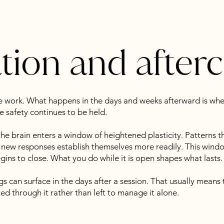
ation and after
he work. What happens in the days and weeks afterward is wh
 safety continues to be held.
the brain enters a window of heightened plasticity. Patterns th
ew responses establish themselves more readily. This window
egins to close. What you do while it is open shapes what lasts.
gs can surface in the days after a session. That usually means t
d through it rather than left to manage it alone.