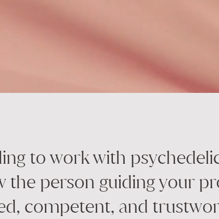
ng to work with psychedeli
 the person guiding your pr
ed, competent, and trustwor