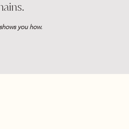
mains.
e shows you how.