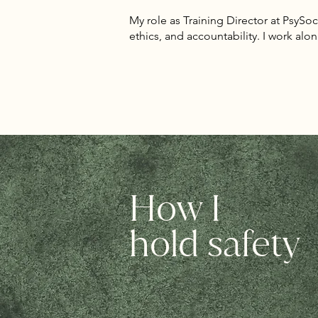
My role as Training Director at PsySocSA
ethics, and accountability. I work alon
How I
hold safety