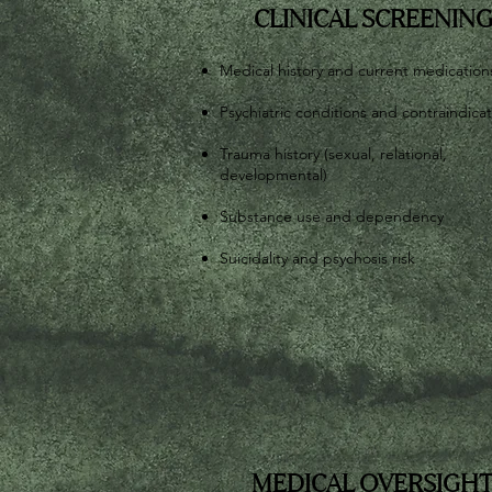
CLINICAL SCREENIN
Medical history and current medication
Psychiatric conditions and contraindica
Trauma history (sexual, relational,
developmental)
Substance use and dependency
Suicidality and psychosis risk
MEDICAL OVERSIGH