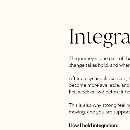
Integr
The journey is one part of t
change takes hold, and where
After a psychedelic session, 
become more available, and n
first week or two before it b
This is also why strong feelin
moving, and you are supporte
How I hold integration: