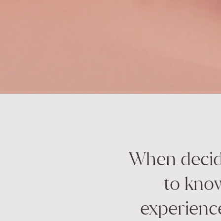
When decidi
to know
experienc