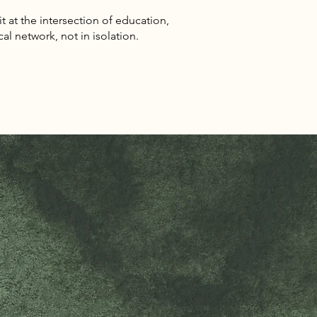
sit at the intersection of education,
cal network, not in isolation.