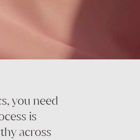
cs, you need
ocess is
thy across