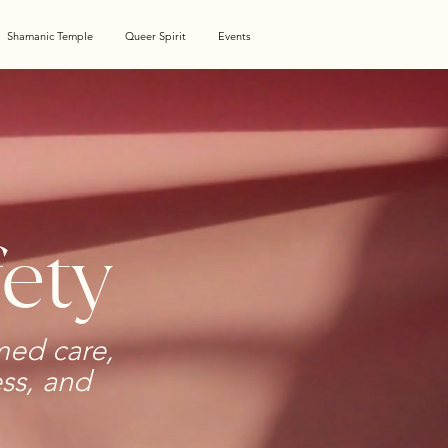
Shamanic Temple
Queer Spirit
Events
ety
med care,
ess, and