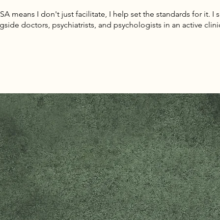
 means I don't just facilitate, I help set the standards for it. I 
gside doctors, psychiatrists, and psychologists in an active clini