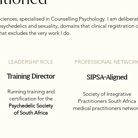
Sciences, specialised in Counselling Psychology. I am delibera
psychedelics and sexuality, domains that clinical registrati
that excludes the very work I do.
LEADERSHIP ROLE
PROFESSIONAL NETWOR
Training Director
SIPSA-Aligned
Running training and
Society of Integrative
certification for the
Practitioners South Africa
Psychedelic Society
medical practitioners netwo
of South Africa