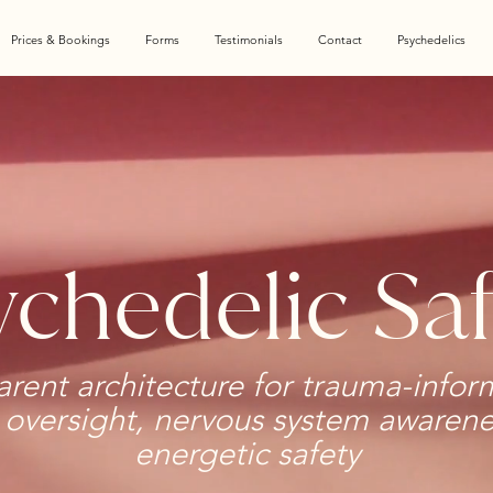
Prices & Bookings
Forms
Testimonials
Contact
Psychedelics
chedelic Saf
arent architecture for trauma-infor
l oversight, nervous system awaren
energetic safety