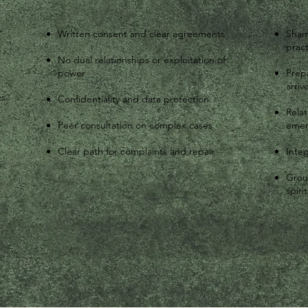
r
Written consent and clear agreements
Sham
pract
No dual relationships or exploitation of
power
Prepa
arriv
es
Confidentiality and data protection
Rela
Peer consultation on complex cases
eme
Clear path for complaints and repair
Integ
Grou
spirit