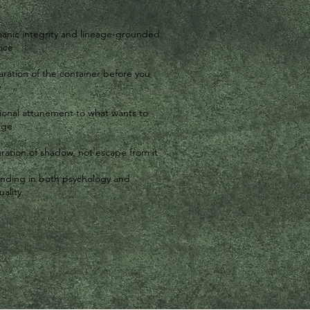
anic integrity and lineage-grounded
ice
ration of the container before you
e
tional attunement to what wants to
rge
ration of shadow, not escape from it
nding in both psychology and
uality