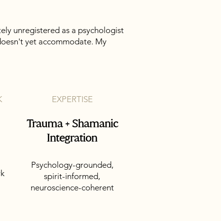
tely unregistered as a psychologist
on doesn't yet accommodate. My
K
EXPERTISE
Trauma + Shamanic
Integration
Psychology-grounded,
rk
spirit-informed,
neuroscience-coherent