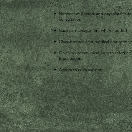
Network of doctors and psychiatrists fo
consultation
Case co-management when needed
Clear protocols for medical emergenci
Ongoing communication with referring
practitioners
Access to crisis support