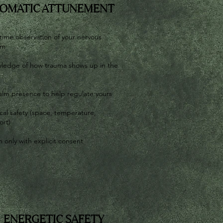
OMATIC ATTUNEMENT
time observation of your nervous
em
ledge of how trauma shows up in the
alm presence to help regulate yours
cal safety (space, temperature,
ort)
 only with explicit consent
ENERGETIC SAFETY