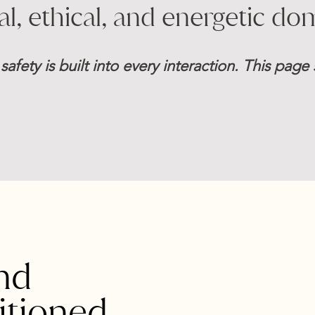
cal, ethical, and energetic do
 safety is built into every interaction. This pag
nd
itioned