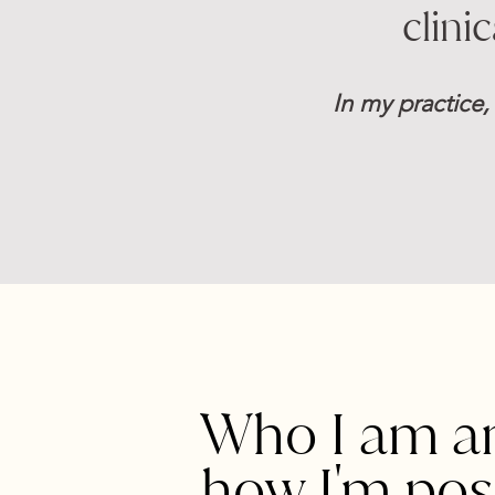
clini
In my practice,
Who I am a
how I'm pos