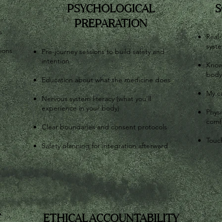
G
PSYCHOLOGICAL
S
PREPARATION
s
Real-
syst
tions
Pre-journey sessions to build safety and
intention
Know
body
Education about what the medicine does
My c
Nervous system literacy (what you'll
experience in your body)
Physi
comf
Clear boundaries and consent protocols
Touch
Safety planning for integration afterward
T
ETHICAL ACCOUNTABILITY