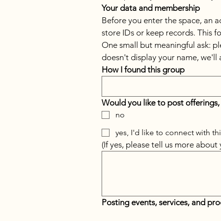
Your data and membership
Before you enter the space, an adm
store IDs or keep records. This 
One small but meaningful ask: pl
doesn't display your name, we'll 
How I found this group
Would you like to post offerings,
no
yes, I'd like to connect with t
(If yes, please tell us more about
Posting events, services, and pr