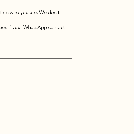
nfirm who you are. We don't 
er. If your WhatsApp contact 