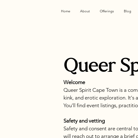
Home
About
Offerings
Blog
Queer Sp
Welcome
Queer Spirit Cape Town is a com
kink, and erotic exploration. It's
You'll find event listings, practi
Safety and vetting
Safety and consent are central to
will reach out to arrange a brief 