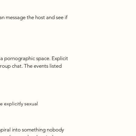
an message the host and see if 
a pornographic space. Explicit 
roup chat. The events listed 
 explicitly sexual
piral into something nobody 