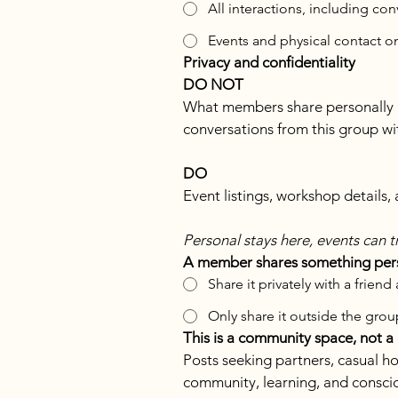
All interactions, including co
Events and physical contact o
Privacy and confidentiality
DO NOT
What members share personally in 
conversations from this group wi
DO
Event listings, workshop details
Personal stays here, events can t
A member shares something perso
Share it privately with a friend
Only share it outside the group
This is a community space, not a
Posts seeking partners, casual ho
community, learning, and conscio