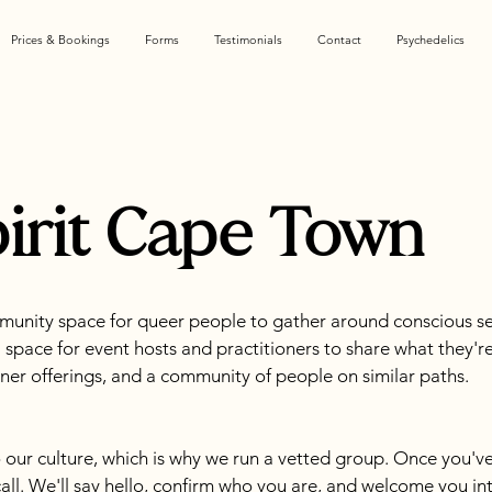
Prices & Bookings
Forms
Testimonials
Contact
Psychedelics
irit Cape Town
munity space for queer people to gather around conscious se
 a space for event hosts and practitioners to share what they'r
tioner offerings, and a community of people on similar paths.
 our culture, which is why we run a vetted group. Once you've
call. We'll say hello, confirm who you are, and welcome you int