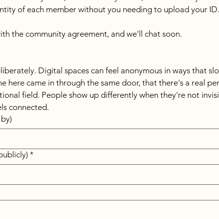
dentity of each member without you needing to upload your ID.
th the community agreement, and we'll chat soon.
liberately. Digital spaces can feel anonymous in ways that sl
 here came in through the same door, that there's a real perso
onal field. People show up differently when they're not invisib
ls connected.
by)
ublicly)
*