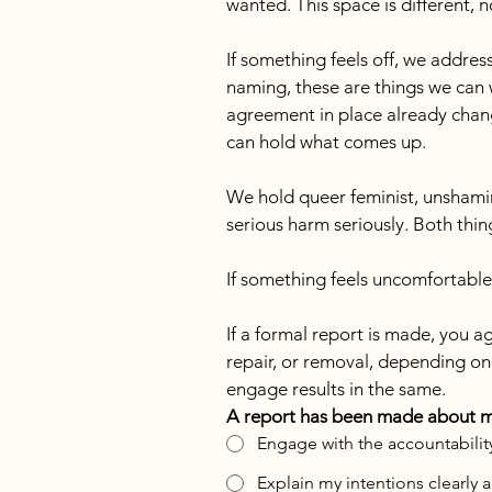
wanted. This space is different,
If something feels off, we addres
naming, these are things we can 
agreement in place already chang
can hold what comes up.
We hold queer feminist, unshamin
serious harm seriously. Both thin
If something feels uncomfortable
If a formal report is made, you a
repair, or removal, depending on 
engage results in the same.
A report has been made about my 
Engage with the accountability
Explain my intentions clearly 