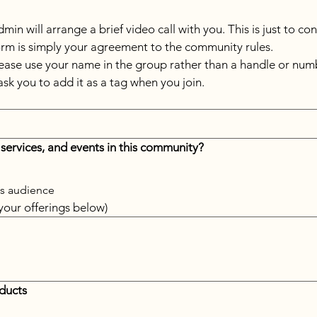
in will arrange a brief video call with you. This is just to co
form is simply your agreement to the community rules.
ease use your name in the group rather than a handle or numb
ask you to add it as a tag when you join.
 services, and events in this community? 
his audience
 your offerings below)
oducts