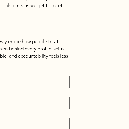
 It also means we get to meet 
owly erode how people treat 
n behind every profile, shifts 
le, and accountability feels less 