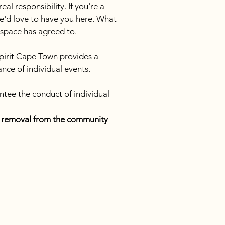
l responsibility. If you're a 
e'd love to have you here. What 
s space has agreed to.
pirit Cape Town provides a 
nce of individual events. 
ntee the conduct of individual 
te removal from the community