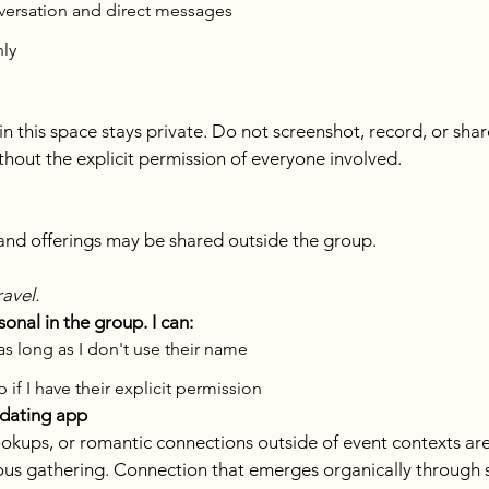
nversation and direct messages
nly
this space stays private. Do not screenshot, record, or share
thout the explicit permission of everyone involved.
, and offerings may be shared outside the group.
ravel.
nal in the group. I can:
 as long as I don't use their name
 if I have their explicit permission
 dating app
okups, or romantic connections outside of event contexts are 
us gathering. Connection that emerges organically through s