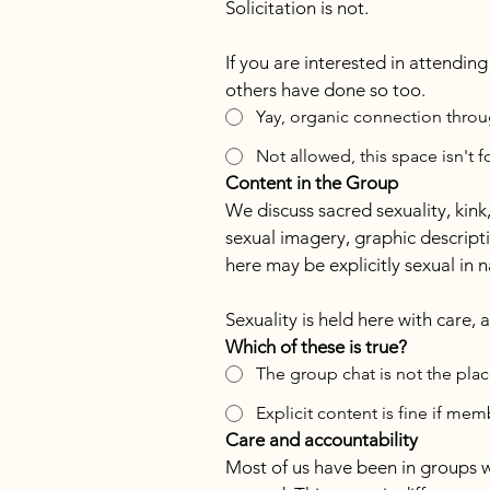
Solicitation is not.
If you are interested in attendin
others have done so too.
Yay, organic connection throug
Not allowed, this space isn't f
Content in the Group
We discuss sacred sexuality, kink
sexual imagery, graphic descripti
here may be explicitly sexual in na
Sexuality is held here with care,
Which of these is true?
The group chat is not the plac
Explicit content is fine if me
Care and accountability
Most of us have been in groups 