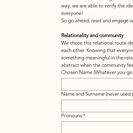
way, we are able to verify the i
everyone!
So go ahead, read and engage wi
Relationality and community
We chose this relational route de
each other. Knowing that everyone
something meaningful in the relati
abstract when the community fee
Chosen Name (Whatever you go 
Name and Surname (never used p
Pronouns
*