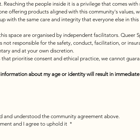
 Reaching the people inside it is a privilege that comes with rea
one offering products aligned with this community's values, w
 up with the same care and integrity that everyone else in thi
 this space are organised by independent facilitators. Queer S
ot responsible for the safety, conduct, facilitation, or insura
untary and at your own discretion.
that prioritise consent and ethical practice, we cannot guara
e information about my age or identity will result in immedia
ead and understood the community agreement above.
ment and I agree to uphold it
*