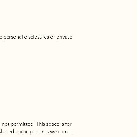
 personal disclosures or private 
not permitted. This space is for 
hared participation is welcome. 