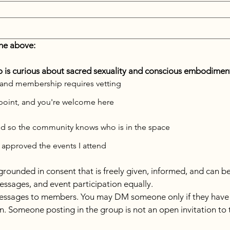
he above:
is curious about sacred sexuality and conscious embodimen
 18+, and membership requires vetting
ng point, and you're welcome here
ed so the community knows who is in the space
 approved the events I attend
s grounded in consent that is freely given, informed, and can b
essages, and event participation equally.
essages to members. You may DM someone only if they have exp
ion. Someone posting in the group is not an open invitation to 