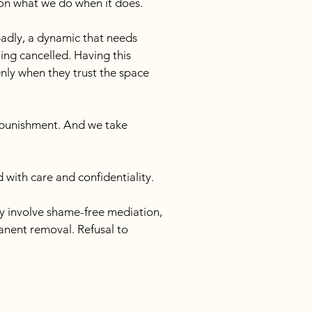
 on what we do when it does.
badly, a dynamic that needs 
ng cancelled. Having this 
ly when they trust the space 
 punishment. And we take 
 with care and confidentiality.
ay involve shame-free mediation, 
anent removal. Refusal to 