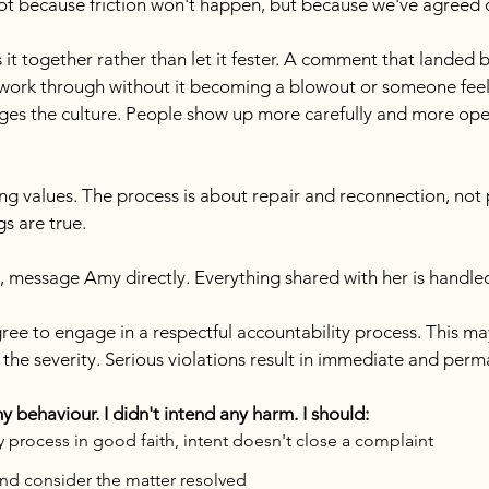
 not because friction won't happen, but because we've agreed
s it together rather than let it fester. A comment that landed 
work through without it becoming a blowout or someone feeli
es the culture. People show up more carefully and more open
g values. The process is about repair and reconnection, not
gs are true.
, message Amy directly. Everything shared with her is handled
gree to engage in a respectful accountability process. This m
the severity. Serious violations result in immediate and perm
behaviour. I didn't intend any harm. I should:
 process in good faith, intent doesn't close a complaint
and consider the matter resolved