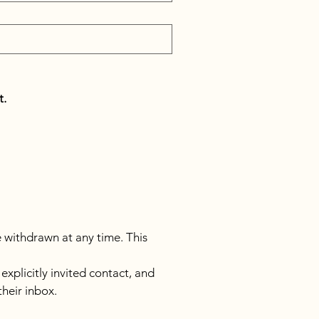
t.
e withdrawn at any time. This 
licitly invited contact, and 
their inbox.