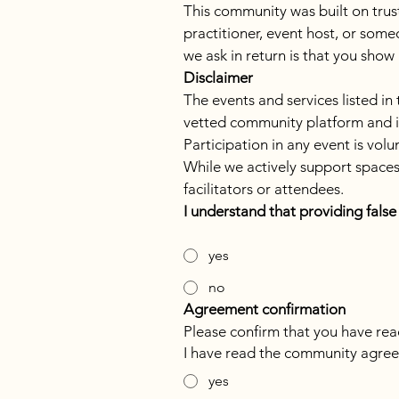
This community was built on trust.
practitioner, event host, or some
we ask in return is that you show
Disclaimer
The events and services listed in
vetted community platform and is n
Participation in any event is vol
While we actively support spaces 
facilitators or attendees.
I understand that providing fals
yes
no
Agreement confirmation
Please confirm that you have r
I have read the community agree
yes