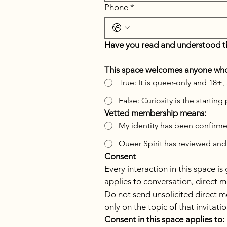
Phone
*
Have you read and understood t
This space welcomes anyone who 
True: It is queer-only and
False: Curiosity is the starti
Vetted membership means:
My identity has been confirm
Queer Spirit has reviewed and
Consent
Every interaction in this space i
applies to conversation, direct m
Do not send unsolicited direct m
only on the topic of that invitat
Consent in this space applies to: