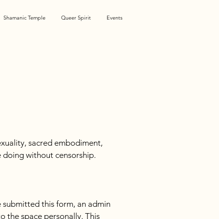
Shamanic Temple
Queer Spirit
Events
xuality, sacred embodiment, 
e doing without censorship. 
 submitted this form, an admin 
o the space personally. This 