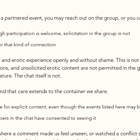
g a partnered event, you may reach out on the group, or you c
h participation is welcome, solicitation in the group is not
or that kind of connection
, and erotic experience openly and without shame. This is not 
ons, and unsolicited erotic content are not permitted in the g
ture. The chat itself is not.
 and that care extends to the container we share.
e for explicit content, even though the events listed here may be
mbers in the chat have consented to seeing it
where a comment made us feel unseen, or watched a conflict s