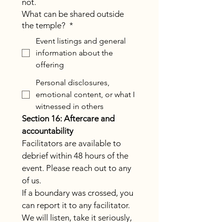
not.
What can be shared outside
the temple?
*
Event listings and general
information about the
offering
Personal disclosures,
emotional content, or what I
witnessed in others
Section 16: Aftercare and 
accountability
Facilitators are available to 
debrief within 48 hours of the 
event. Please reach out to any 
of us.
If a boundary was crossed, you 
can report it to any facilitator. 
We will listen, take it seriously, 