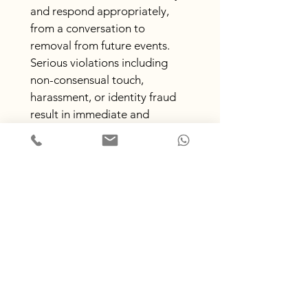
and respond appropriately, 
from a conversation to 
removal from future events. 
Serious violations including 
non-consensual touch, 
harassment, or identity fraud 
result in immediate and 
permanent exclusion.
If you would prefer to report 
to a neutral party please let us 
know.
Section 17: What you need to 
feel safe
Is there anything that would
help you feel safer or more at
ease in this space?
*