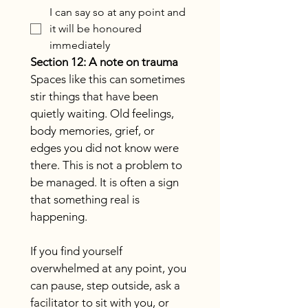
I can say so at any point and
it will be honoured
immediately
Section 12: A note on trauma
Spaces like this can sometimes 
stir things that have been 
quietly waiting. Old feelings, 
body memories, grief, or 
edges you did not know were 
there. This is not a problem to 
be managed. It is often a sign 
that something real is 
happening.
If you find yourself 
overwhelmed at any point, you 
can pause, step outside, ask a 
facilitator to sit with you, or 