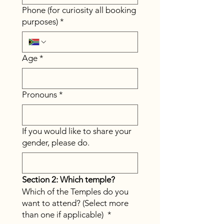
Phone (for curiosity all booking
purposes)
*
Age
*
Pronouns
*
If you would like to share your
gender, please do.
Section 2: Which temple?
Which of the Temples do you
want to attend? (Select more
than one if applicable)
*