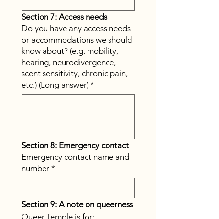
Section 7: Access needs
Do you have any access needs
or accommodations we should
know about? (e.g. mobility,
hearing, neurodivergence,
scent sensitivity, chronic pain,
etc.) (Long answer)
*
Section 8: Emergency contact
Emergency contact name and
number
*
Section 9: A note on queerness
Queer Temple is for: