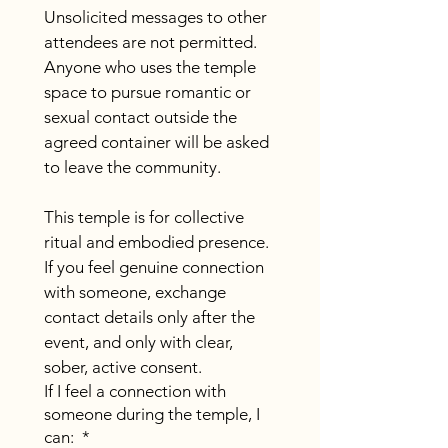
Unsolicited messages to other 
attendees are not permitted. 
Anyone who uses the temple 
space to pursue romantic or 
sexual contact outside the 
agreed container will be asked 
to leave the community.
This temple is for collective 
ritual and embodied presence. 
If you feel genuine connection 
with someone, exchange 
contact details only after the 
event, and only with clear, 
sober, active consent.
If I feel a connection with
someone during the temple, I
can:
*