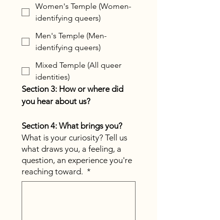
Women's Temple (Women-
identifying queers)
Men's Temple (Men-
identifying queers)
Mixed Temple (All queer
identities)
Section 3: How or where did 
you hear about us?
Section 4: What brings you?
What is your curiosity? Tell us
what draws you, a feeling, a
question, an experience you're
reaching toward.
*