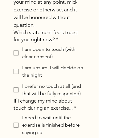
your mind at any point, mid-
exercise or otherwise, and it 
will be honoured without 
question.
Which statement feels truest
for you right now?
*
I am open to touch (with
clear consent)
I am unsure, I will decide on
the night
I prefer no touch at all (and
that will be fully respected)
If I change my mind about
touch during an exercise...
*
I need to wait until the
exercise is finished before
saying so