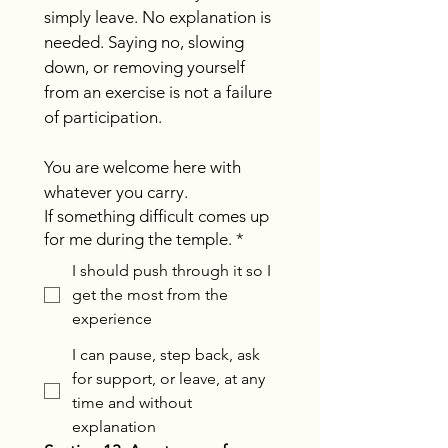
simply leave. No explanation is 
needed. Saying no, slowing 
down, or removing yourself 
from an exercise is not a failure 
of participation.
You are welcome here with 
whatever you carry.
If something difficult comes up
for me during the temple.
*
I should push through it so I
get the most from the
experience
I can pause, step back, ask
for support, or leave, at any
time and without
explanation