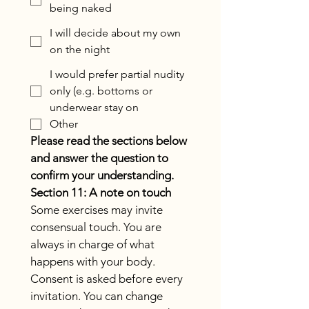
being naked
I will decide about my own
on the night
I would prefer partial nudity
only (e.g. bottoms or
underwear stay on
Other
Please read the sections below 
and answer the question to 
confirm your understanding.
Section 11: A note on touch
Some exercises may invite 
consensual touch. You are 
always in charge of what 
happens with your body. 
Consent is asked before every 
invitation. You can change 