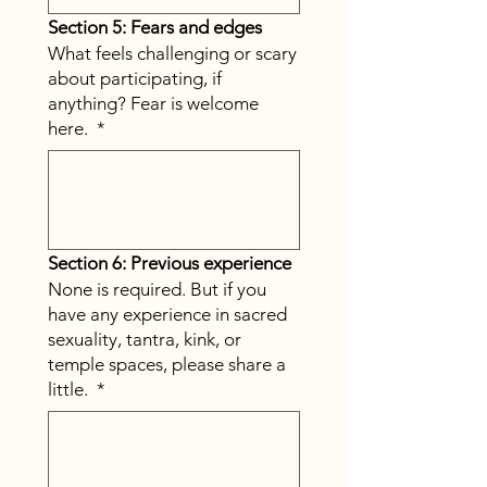
Section 5: Fears and edges
What feels challenging or scary
about participating, if
anything? Fear is welcome
here.
*
Section 6: Previous experience
None is required. But if you
have any experience in sacred
sexuality, tantra, kink, or
temple spaces, please share a
little.
*