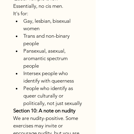
Essentially, no cis men.
It's for:
Gay, lesbian, bisexual 
women
Trans and non-binary 
people
Pansexual, asexual, 
aromantic spectrum 
people
Intersex people who 
identify with queerness
People who identify as 
queer culturally or 
politically, not just sexually
Section 10: A note on nudity
We are nudity-positive. Some 
exercises may invite or 
encourage nudity, but you are 