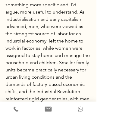
something more specific and, I'd 
argue, more useful to understand. As 
industrialisation and early capitalism 
advanced, men, who were viewed as 
the strongest source of labor for an 
industrial economy, left the home to 
work in factories, while women were 
assigned to stay home and manage the 
household and children. Smaller family 
units became practically necessary for 
urban living conditions and the 
demands of factory-based economic 
shifts, and the Industrial Revolution 
reinforced rigid gender roles, with men 
as breadwinners and women as unpaid 
domestic labor.
So the nuclear family unit itself may be 
older than the factory system. But the 