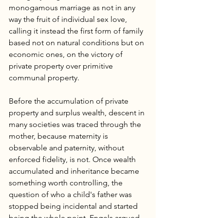
monogamous marriage as not in any 
way the fruit of individual sex love, 
calling it instead the first form of family 
based not on natural conditions but on 
economic ones, on the victory of 
private property over primitive 
communal property.
Before the accumulation of private 
property and surplus wealth, descent in 
many societies was traced through the 
mother, because maternity is 
observable and paternity, without 
enforced fidelity, is not. Once wealth 
accumulated and inheritance became 
something worth controlling, the 
question of who a child's father was 
stopped being incidental and started 
being the whole point. Engels argued 