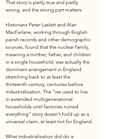
That story is partly true and partly 
wrong, and the wrong part matters.
Historians Peter Laslett and Alan 
MacFarlane, working through English 
parish records and other demographic 
sources, found that the nuclear family, 
meaning a mother, father, and children 
in a single household, was actually the 
dominant arrangement in England 
stretching back to at least the 
thirteenth century, centuries before 
industrialisation. The "we used to live 
in extended multigenerational 
households until factories ruined 
everything" story doesn't hold up as a 
universal claim, at least not for England.
What industrialisation did do is 