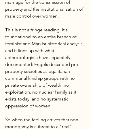
marriage for the transmission of 
property and the institutionalisation of 
male control over women.
This is not a fringe reading. It's 
foundational to an entire branch of 
feminist and Marxist historical analysis, 
and it lines up with what 
anthropologists have separately 
documented: Engels described pre-
property societies as egalitarian 
communal kinship groups with no 
private ownership of wealth, no 
exploitation, no nuclear family as it 
exists today, and no systematic 
oppression of women.
So when the feeling arrives that non-
monogamy is a threat to a "real" 