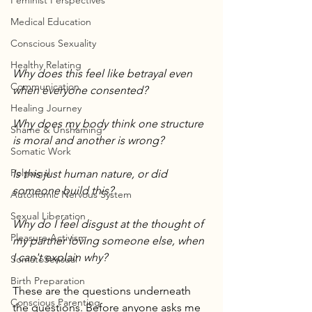
Feminist Perspectives
Medical Education
Conscious Sexuality
Healthy Relating
Why does this feel like betrayal even 
Communication
when everyone consented?
Healing Journey
Why does my body think one structure 
Shame & Unshaming
is moral and another is wrong?
Somatic Work
Polyvagal
Is this just human nature, or did 
someone build this?
Autonomic Nervous System
Sexual Liberation
Why do I feel disgust at the thought of 
Pleasure Activism
my partner loving someone else, when 
I can't explain why?
SomatoSensual
Birth Preparation
These are the questions underneath 
Conscious Parenting
the questions. Before anyone asks me 