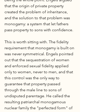
that the origin of private property 
created the problem of inheritance, 
and the solution to that problem was 
monogamy: a system that let fathers 
pass property to sons with confidence.
This is worth sitting with. The fidelity 
requirement that monogamy is built on 
was never symmetrical. Engels pointed 
out that the sequestration of women 
and enforced sexual fidelity applied 
only to women, never to men, and that 
this control was the only way to 
guarantee that property passed 
through the male line to sons of 
undisputed parentage. He called the 
resulting patriarchal monogamous 
nuclear family the "perfected form" of 