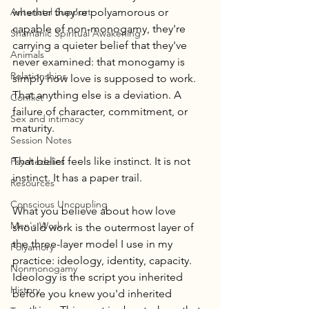
Antenatal Support
whether they're polyamorous or 
capable of non-monogamy, they're 
Shamanic Spiritual Awakening
carrying a quieter belief that they've 
Animals
never examined: that monogamy is 
Relationships
simply how love is supposed to work. 
That anything else is a deviation. A 
Conflict
failure of character, commitment, or 
Sex and intimacy
maturity.
Session Notes
That belief feels like instinct. It is not 
Psychedelics
instinct. It has a paper trail.
Resources
Conscious Uncoupling
What you believe about how love 
Men's Work
should work is the outermost layer of 
the three-layer model I use in my 
Polyamory
practice: ideology, identity, capacity. 
Nonmonogamy
Ideology is the script you inherited 
History
before you knew you'd inherited 