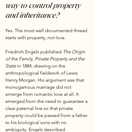
way to control property 
and inheritance?
Yes. The most well documented thread 
starts with property, not love.
Friedrich Engels published 
The Origin 
of the Family, Private Property and the 
State
 in 1884, drawing on the 
anthropological fieldwork of Lewis 
Henry Morgan. His argument was that 
monogamous marriage did not 
emerge from romantic love at all. It 
emerged from the need to guarantee a 
clear paternal line so that private 
property could be passed from a father 
to his biological sons with no 
ambiguity. Engels described 