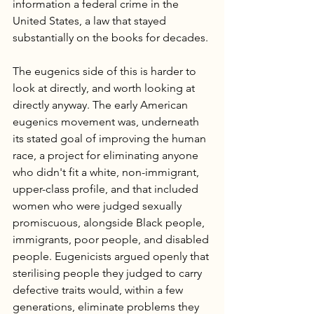
information a federal crime in the 
United States, a law that stayed 
substantially on the books for decades.
The eugenics side of this is harder to 
look at directly, and worth looking at 
directly anyway. The early American 
eugenics movement was, underneath 
its stated goal of improving the human 
race, a project for eliminating anyone 
who didn't fit a white, non-immigrant, 
upper-class profile, and that included 
women who were judged sexually 
promiscuous, alongside Black people, 
immigrants, poor people, and disabled 
people. Eugenicists argued openly that 
sterilising people they judged to carry 
defective traits would, within a few 
generations, eliminate problems they 