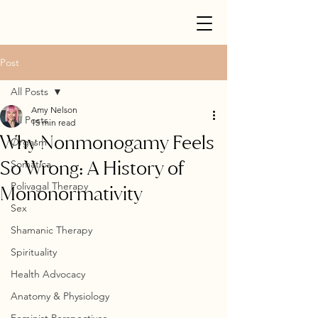
Post
All Posts
Amy Nelson
All Posts
15 min read
Why Nonmonogamy Feels
Orgasm
So Wrong: A History of
Somatica
Polivagal Therapy
Mononormativity
Sex
Shamanic Therapy
Spirituality
Health Advocacy
Anatomy & Physiology