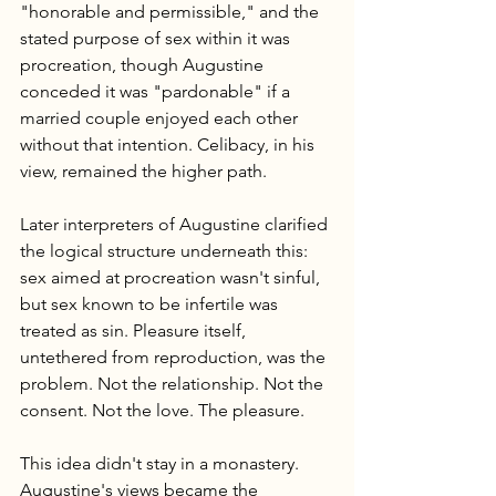
"honorable and permissible," and the 
stated purpose of sex within it was 
procreation, though Augustine 
conceded it was "pardonable" if a 
married couple enjoyed each other 
without that intention. Celibacy, in his 
view, remained the higher path.
Later interpreters of Augustine clarified 
the logical structure underneath this: 
sex aimed at procreation wasn't sinful, 
but sex known to be infertile was 
treated as sin. Pleasure itself, 
untethered from reproduction, was the 
problem. Not the relationship. Not the 
consent. Not the love. The pleasure.
This idea didn't stay in a monastery. 
Augustine's views became the 