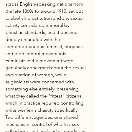
across English-speaking nations from 
the late 1860s to around 1910, set out 
to abolish prostitution and any sexual 
activity considered immoral by 
Christian standards, and it became 
deeply entangled with the 
contemporaneous feminist, eugenics, 
and birth control movements. 
Feminists in the movement were 
genuinely concerned about the sexual 
exploitation of women, while 
eugenicists were concerned with 
something else entirely: preserving 
what they called the "fittest" citizens, 
which in practice required controlling 
white women's chastity specifically. 
Two different agendas, one shared 
mechanism: control of who has sex 
with whom, and under what conditions.