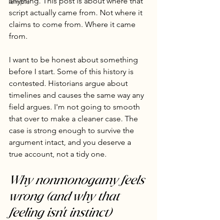
anything. This post is about where that 
Temple
script actually came from. Not where it 
claims to come from. Where it came 
from.
I want to be honest about something 
before I start. Some of this history is 
contested. Historians argue about 
timelines and causes the same way any 
field argues. I'm not going to smooth 
that over to make a cleaner case. The 
case is strong enough to survive the 
argument intact, and you deserve a 
true account, not a tidy one.
Why nonmonogamy feels 
wrong (and why that 
feeling isn't instinct)