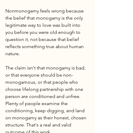
Nonmonogamy feels wrong because 
the belief that monogamy is the only 
legitimate way to love was built into 
you before you were old enough to 
question it, not because that belief 
reflects something true about human 
nature.
The claim isn't that monogamy is bad, 
or that everyone should be non-
monogamous, or that people who 
choose lifelong partnership with one 
person are conditioned and unfree. 
Plenty of people examine the 
conditioning, keep digging, and land 
on monogamy as their honest, chosen 
structure. That's a real and valid 
outcome of this work.