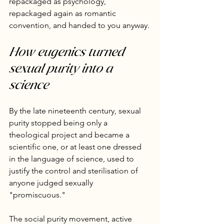
repackaged as psychology, 
repackaged again as romantic 
convention, and handed to you anyway.
How eugenics turned 
sexual purity into a 
science
By the late nineteenth century, sexual 
purity stopped being only a 
theological project and became a 
scientific one, or at least one dressed 
in the language of science, used to 
justify the control and sterilisation of 
anyone judged sexually 
"promiscuous."
The social purity movement, active 