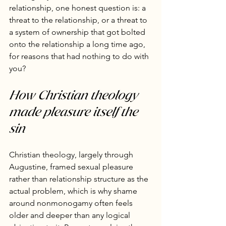
relationship, one honest question is: a 
threat to the relationship, or a threat to 
a system of ownership that got bolted 
onto the relationship a long time ago, 
for reasons that had nothing to do with 
you?
How Christian theology 
made pleasure itself the 
sin
Christian theology, largely through 
Augustine, framed sexual pleasure 
rather than relationship structure as the 
actual problem, which is why shame 
around nonmonogamy often feels 
older and deeper than any logical 