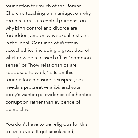
foundation for much of the Roman 
Church's teaching on marriage, on why 
procreation is its central purpose, on 
why birth control and divorce are 
forbidden, and on why sexual restraint 
is the ideal. Centuries of Western 
sexual ethics, including a great deal of 
what now gets passed off as "common 
sense" or "how relationships are 
supposed to work," sits on this 
foundation: pleasure is suspect, sex 
needs a procreative alibi, and your 
body's wanting is evidence of inherited 
corruption rather than evidence of 
being alive.
You don't have to be religious for this 
to live in you. It got secularised, 