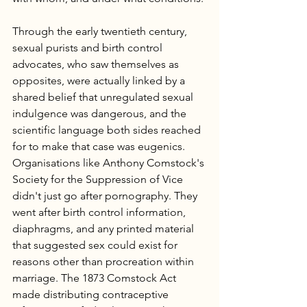
Through the early twentieth century, 
sexual purists and birth control 
advocates, who saw themselves as 
opposites, were actually linked by a 
shared belief that unregulated sexual 
indulgence was dangerous, and the 
scientific language both sides reached 
for to make that case was eugenics. 
Organisations like Anthony Comstock's 
Society for the Suppression of Vice 
didn't just go after pornography. They 
went after birth control information, 
diaphragms, and any printed material 
that suggested sex could exist for 
reasons other than procreation within 
marriage. The 1873 Comstock Act 
made distributing contraceptive 