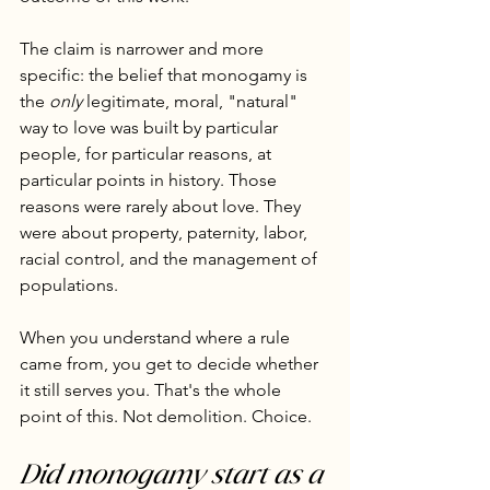
The claim is narrower and more 
specific: the belief that monogamy is 
the 
only
 legitimate, moral, "natural" 
way to love was built by particular 
people, for particular reasons, at 
particular points in history. Those 
reasons were rarely about love. They 
were about property, paternity, labor, 
racial control, and the management of 
populations.
When you understand where a rule 
came from, you get to decide whether 
it still serves you. That's the whole 
point of this. Not demolition. Choice.
Did monogamy start as a 