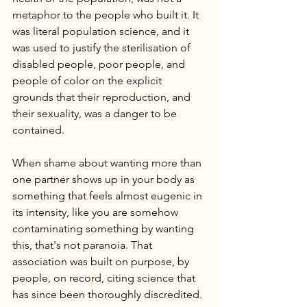
metaphor to the people who built it. It 
was literal population science, and it 
was used to justify the sterilisation of 
disabled people, poor people, and 
people of color on the explicit 
grounds that their reproduction, and 
their sexuality, was a danger to be 
contained.
When shame about wanting more than 
one partner shows up in your body as 
something that feels almost eugenic in 
its intensity, like you are somehow 
contaminating something by wanting 
this, that's not paranoia. That 
association was built on purpose, by 
people, on record, citing science that 
has since been thoroughly discredited.