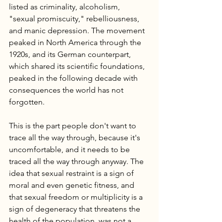
listed as criminality, alcoholism, 
"sexual promiscuity," rebelliousness, 
and manic depression. The movement 
peaked in North America through the 
1920s, and its German counterpart, 
which shared its scientific foundations, 
peaked in the following decade with 
consequences the world has not 
forgotten.
This is the part people don't want to 
trace all the way through, because it's 
uncomfortable, and it needs to be 
traced all the way through anyway. The 
idea that sexual restraint is a sign of 
moral and even genetic fitness, and 
that sexual freedom or multiplicity is a 
sign of degeneracy that threatens the 
health of the population, was not a 