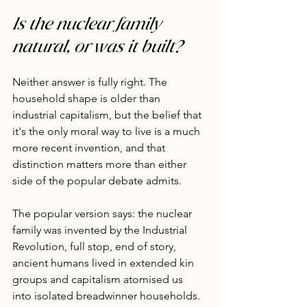
Is the nuclear family 
natural, or was it built?
Neither answer is fully right. The 
household shape is older than 
industrial capitalism, but the belief that 
it's the only moral way to live is a much 
more recent invention, and that 
distinction matters more than either 
side of the popular debate admits.
The popular version says: the nuclear 
family was invented by the Industrial 
Revolution, full stop, end of story, 
ancient humans lived in extended kin 
groups and capitalism atomised us 
into isolated breadwinner households. 