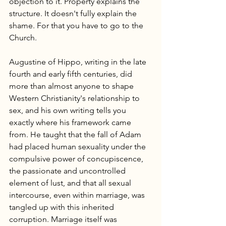
objection to it. Property explains the 
structure. It doesn't fully explain the 
shame. For that you have to go to the 
Church.
Augustine of Hippo, writing in the late 
fourth and early fifth centuries, did 
more than almost anyone to shape 
Western Christianity's relationship to 
sex, and his own writing tells you 
exactly where his framework came 
from. He taught that the fall of Adam 
had placed human sexuality under the 
compulsive power of concupiscence, 
the passionate and uncontrolled 
element of lust, and that all sexual 
intercourse, even within marriage, was 
tangled up with this inherited 
corruption. Marriage itself was 