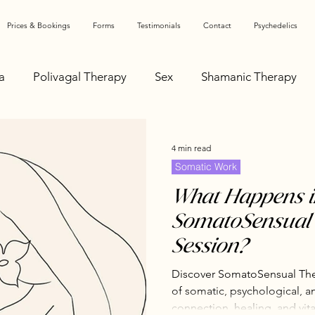
Prices & Bookings
Forms
Testimonials
Contact
Psychedelics
a
Polivagal Therapy
Sex
Shamanic Therapy
 & Physiology
Feminist Perspectives
Medical Educ
4 min read
Somatic Work
hy Relating
Communication
Healing Journey
What Happens i
SomatoSensual
Session?
Autonomic Nervous System
Sexual Liberation
Discover SomatoSensual Ther
of somatic, psychological, a
paration
Conscious Parenting
Antenatal Support
connection, healing, and vital