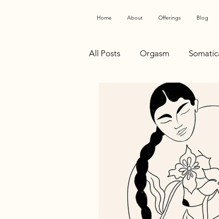
Home
About
Offerings
Blog
All Posts
Orgasm
Somatic
Health Advocacy
Anatomy
Conscious Sexuality
Healt
Somatic Work
Polyvagal
SomatoSensual
Birth Pre