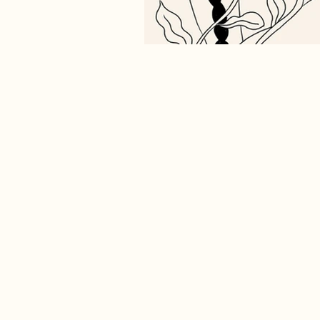
Shamanic Spiritual Awakening