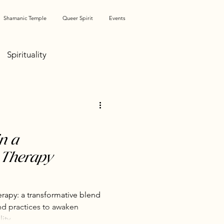
Shamanic Temple
Queer Spirit
Events
Spirituality
ation
Shame & Unshaming
n a
 Therapy
Pleasure Activism
apy: a transformative blend
nd practices to awaken
ity.