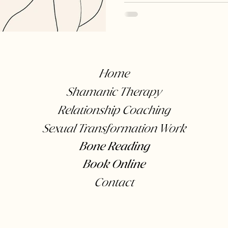
Animals
Relationships
Conflict
Sex and i
Home
Shamanic Therapy
Relationship Coaching
Sexual Transformation Work
Bone Reading
Book Online
Contact